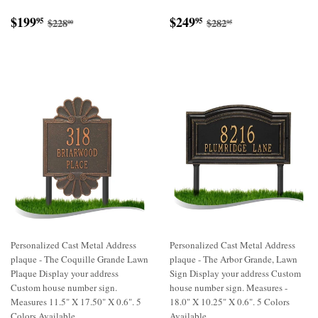
Sale
$199.95
Sale
$249.95
Regular price
$228.00
Regular price
$282.95
$199
$249
95
95
$228
$282
00
95
price
price
Personalized Cast Metal Address
Personalized Cast Metal Address
plaque - The Coquille Grande Lawn
plaque - The Arbor Grande, Lawn
Plaque Display your address
Sign Display your address Custom
Custom house number sign.
house number sign. Measures -
Measures 11.5" X 17.50" X 0.6". 5
18.0" X 10.25" X 0.6". 5 Colors
Colors Available
Available