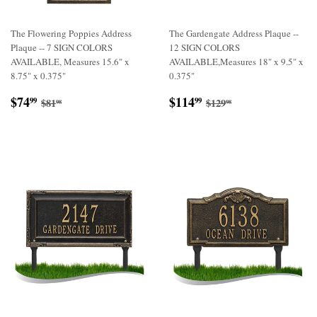
The Flowering Poppies Address
The Gardengate Address Plaque --
Plaque -- 7 SIGN COLORS
12 SIGN COLORS
AVAILABLE, Measures 15.6" x
AVAILABLE,Measures 18" x 9.5" x
8.75" x 0.375"
0.375"
Sale
$74.99
Sale
$114.99
Regular price
$81.98
Regular price
$129.98
$74
$114
99
99
$81
$129
98
98
price
price