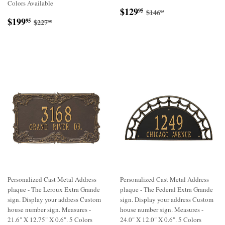
Colors Available
Sale
$129.95
Regular price
$146.95
$129
95
$146
95
Sale
$199.95
price
Regular price
$227.95
$199
95
$227
95
price
Personalized Cast Metal Address
Personalized Cast Metal Address
plaque - The Leroux Extra Grande
plaque - The Federal Extra Grande
sign. Display your address Custom
sign. Display your address Custom
house number sign. Measures -
house number sign. Measures -
21.6" X 12.75" X 0.6". 5 Colors
24.0" X 12.0" X 0.6". 5 Colors