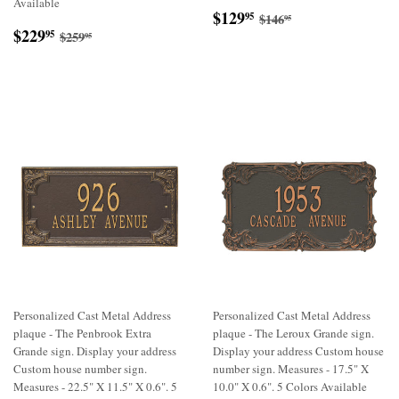
Available
Sale
$129.95
Regular price
$146.95
$129
95
$146
95
Sale
$229.95
price
Regular price
$259.95
$229
95
$259
95
price
Personalized Cast Metal Address
Personalized Cast Metal Address
plaque - The Penbrook Extra
plaque - The Leroux Grande sign.
Grande sign. Display your address
Display your address Custom house
Custom house number sign.
number sign. Measures - 17.5" X
Measures - 22.5" X 11.5" X 0.6". 5
10.0" X 0.6". 5 Colors Available