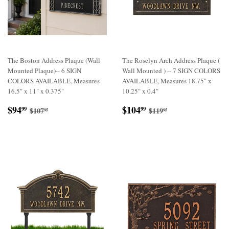
The Boston Address Plaque (Wall
The Roselyn Arch Address Plaque (
Mounted Plaque)-- 6 SIGN
Wall Mounted ) -- 7 SIGN COLORS
COLORS AVAILABLE, Measures
AVAILABLE, Measures 18.75" x
16.5" x 11" x 0.375"
10.25" x 0.4"
Sale
$94.99
Sale
$104.99
Regular price
$107.95
Regular price
$119.95
$94
$104
99
99
$107
$119
95
95
price
price