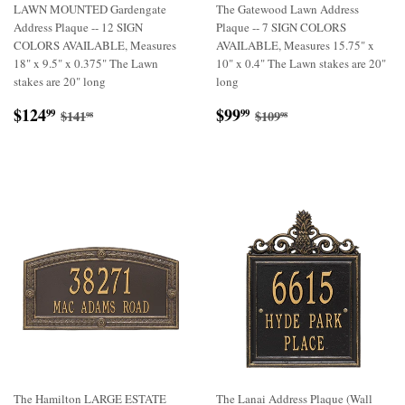
LAWN MOUNTED Gardengate
The Gatewood Lawn Address
Address Plaque -- 12 SIGN
Plaque -- 7 SIGN COLORS
COLORS AVAILABLE, Measures
AVAILABLE, Measures 15.75" x
18" x 9.5" x 0.375" The Lawn
10" x 0.4" The Lawn stakes are 20"
stakes are 20" long
long
Sale
$124.99
Sale
$99.99
Regular price
$141.98
Regular price
$109.98
$124
$99
99
99
$141
$109
98
98
price
price
The Hamilton LARGE ESTATE
The Lanai Address Plaque (Wall