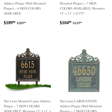
Address Plaque (Wall Mounted
Mounted Plaque) -- 7 SIGN
Plaque) -- 6 SIGN COLORS
COLORS AVAILABLE, Measures
AVAILABLE
15" x 11" x 0.375"
Sale
$189.99
Sale
$104.99
Regular price
$209.98
Regular price
$119.98
$189
$104
99
99
$209
$119
98
98
price
price
The Lawn Mounted Lanai Address
The Lanai LARGE ESTATE
Plaque -- 7 SIGN COLORS
Address Plaque (Wall Mounted
AVAILABLE, Measures 15" x 11" x
Plaque) -- 7 SIGN COLORS