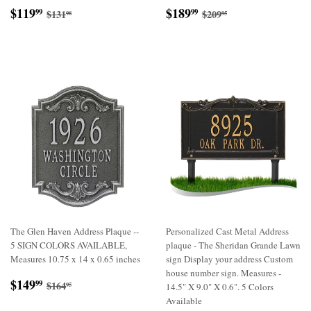
Sale
$119.99
Sale
$189.99
Regular price
$131.98
Regular price
$209.95
$119
$189
99
99
$131
$209
98
95
price
price
The Glen Haven Address Plaque --
Personalized Cast Metal Address
5 SIGN COLORS AVAILABLE,
plaque - The Sheridan Grande Lawn
Measures 10.75 x 14 x 0.65 inches
sign Display your address Custom
house number sign. Measures -
Sale
$149.99
Regular price
$164.95
$149
99
$164
95
14.5" X 9.0" X 0.6". 5 Colors
price
Available