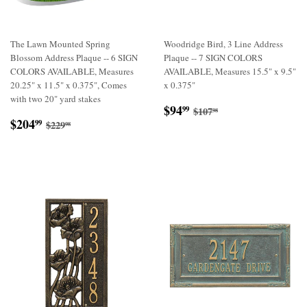
The Lawn Mounted Spring
Woodridge Bird, 3 Line Address
Blossom Address Plaque -- 6 SIGN
Plaque -- 7 SIGN COLORS
COLORS AVAILABLE, Measures
AVAILABLE, Measures 15.5" x 9.5"
20.25" x 11.5" x 0.375", Comes
x 0.375"
with two 20" yard stakes
Sale
$94.99
Regular price
$107.98
$94
99
$107
98
Sale
$204.99
price
Regular price
$229.98
$204
99
$229
98
price