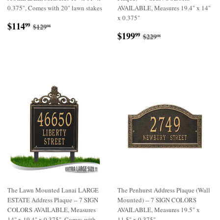
0.375", Comes with 20" lawn stakes
AVAILABLE, Measures 19.4" x 14"
x 0.375"
Sale
$114.99
Regular price
$129.98
$114
99
$129
98
Sale
$199.99
price
Regular price
$229.98
$199
99
$229
98
price
The Lawn Mounted Lanai LARGE
The Penhurst Address Plaque (Wall
ESTATE Address Plaque -- 7 SIGN
Mounted) -- 7 SIGN COLORS
COLORS AVAILABLE, Measures
AVAILABLE, Measures 19.5" x
14" x 19.4" x 0.375", Comes with
11.5" x 0.375"