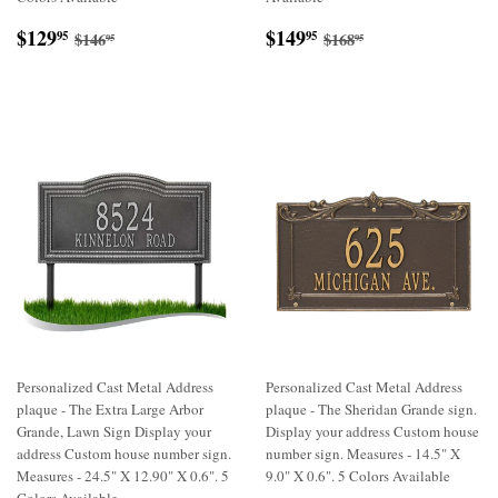
Sale
$129.95
Sale
$149.95
Regular price
$146.95
Regular price
$168.95
$129
$149
95
95
$146
$168
95
95
price
price
Personalized Cast Metal Address
Personalized Cast Metal Address
plaque - The Extra Large Arbor
plaque - The Sheridan Grande sign.
Grande, Lawn Sign Display your
Display your address Custom house
address Custom house number sign.
number sign. Measures - 14.5" X
Measures - 24.5" X 12.90" X 0.6". 5
9.0" X 0.6". 5 Colors Available