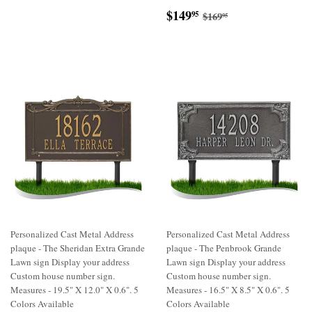
Sale
$149.95
Regular price
$169.95
$149
95
$169
95
price
Personalized Cast Metal Address
Personalized Cast Metal Address
plaque - The Sheridan Extra Grande
plaque - The Penbrook Grande
Lawn sign Display your address
Lawn sign Display your address
Custom house number sign.
Custom house number sign.
Measures - 19.5" X 12.0" X 0.6". 5
Measures - 16.5" X 8.5" X 0.6". 5
Colors Available
Colors Available