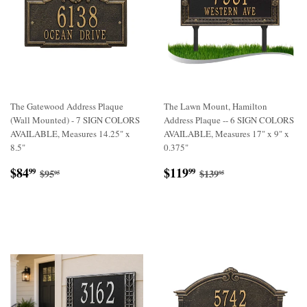
The Gatewood Address Plaque
The Lawn Mount, Hamilton
(Wall Mounted) - 7 SIGN COLORS
Address Plaque -- 6 SIGN COLORS
AVAILABLE, Measures 14.25" x
AVAILABLE, Measures 17" x 9" x
8.5"
0.375"
Sale
$84.99
Sale
$119.99
Regular price
$95.95
Regular price
$139.95
$84
$119
99
99
$95
$139
95
95
price
price