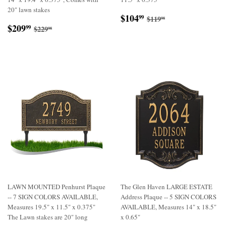
20" lawn stakes
Sale
$104.99
Regular price
$119.98
$104
99
$119
98
Sale
$209.99
price
Regular price
$229.98
$209
99
$229
98
price
LAWN MOUNTED Penhurst Plaque
The Glen Haven LARGE ESTATE
-- 7 SIGN COLORS AVAILABLE,
Address Plaque -- 5 SIGN COLORS
Measures 19.5" x 11.5" x 0.375"
AVAILABLE, Measures 14" x 18.5"
The Lawn stakes are 20" long
x 0.65"