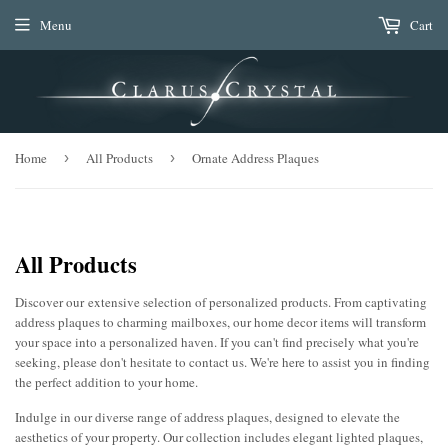
Menu
Cart
Home
›
All Products
›
Ornate Address Plaques
All Products
Discover our extensive selection of personalized products. From captivating
address plaques to charming mailboxes, our home decor items will transform
your space into a personalized haven. If you can't find precisely what you're
seeking, please don't hesitate to contact us. We're here to assist you in finding
the perfect addition to your home.
Indulge in our diverse range of address plaques, designed to elevate the
aesthetics of your property. Our collection includes elegant lighted plaques,