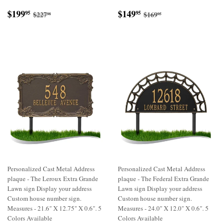
Sale
$199.95
Sale
$149.95
Regular price
$227.98
Regular price
$169.95
$199
$149
95
95
$227
$169
98
95
price
price
Personalized Cast Metal Address
Personalized Cast Metal Address
plaque - The Leroux Extra Grande
plaque - The Federal Extra Grande
Lawn sign Display your address
Lawn sign Display your address
Custom house number sign.
Custom house number sign.
Measures - 21.6" X 12.75" X 0.6". 5
Measures - 24.0" X 12.0" X 0.6". 5
Colors Available
Colors Available