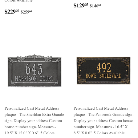
Colors Available
Sale
$129.95
Regular price
$146.95
$129
95
$146
95
Sale
$229.95
price
Regular price
$259.95
$229
95
$259
95
price
Personalized Cast Metal Address
Personalized Cast Metal Address
plaque - The Sheridan Extra Grande
plaque - The Penbrook Grande sign.
sign. Display your address Custom
Display your address Custom house
house number sign. Measures -
number sign. Measures - 16.5" X
19.5" X 12.0" X 0.6". 5 Colors
8.5" X 0.6". 5 Colors Available