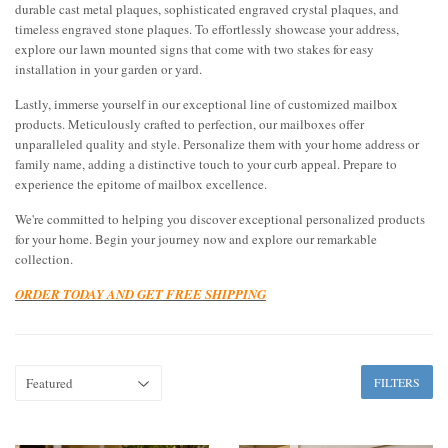
durable cast metal plaques, sophisticated engraved crystal plaques, and
timeless engraved stone plaques. To effortlessly showcase your address,
explore our lawn mounted signs that come with two stakes for easy
installation in your garden or yard.
Lastly, immerse yourself in our exceptional line of customized mailbox
products. Meticulously crafted to perfection, our mailboxes offer
unparalleled quality and style. Personalize them with your home address or
family name, adding a distinctive touch to your curb appeal. Prepare to
experience the epitome of mailbox excellence.
We're committed to helping you discover exceptional personalized products
for your home. Begin your journey now and explore our remarkable
collection.
ORDER TODAY AND GET FREE SHIPPING
FILTERS