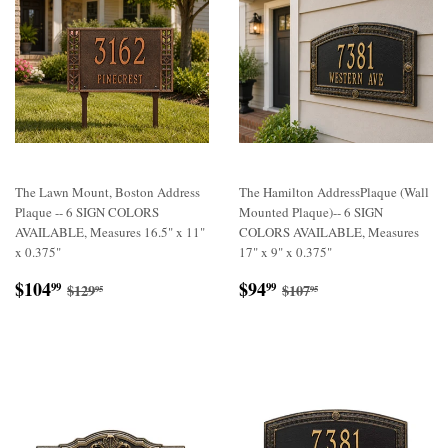
The Lawn Mount, Boston Address
The Hamilton AddressPlaque (Wall
Plaque -- 6 SIGN COLORS
Mounted Plaque)-- 6 SIGN
AVAILABLE, Measures 16.5" x 11"
COLORS AVAILABLE, Measures
x 0.375"
17" x 9" x 0.375"
Sale
$104.99
Sale
$94.99
Regular price
$129.95
Regular price
$107.95
$104
$94
99
99
$129
$107
95
95
price
price