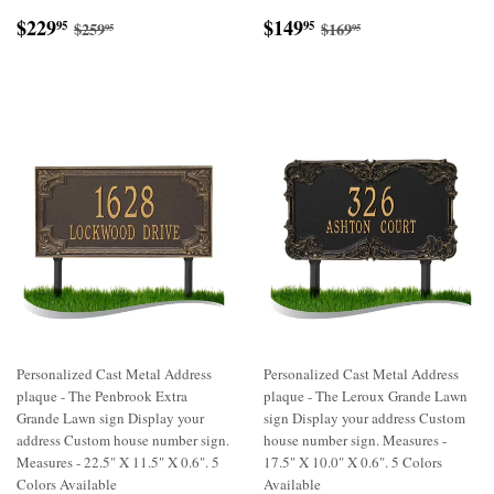
Sale
$229.95
Sale
$149.95
Regular price
$259.95
Regular price
$169.95
$229
$149
95
95
$259
$169
95
95
price
price
Personalized Cast Metal Address
Personalized Cast Metal Address
plaque - The Penbrook Extra
plaque - The Leroux Grande Lawn
Grande Lawn sign Display your
sign Display your address Custom
address Custom house number sign.
house number sign. Measures -
Measures - 22.5" X 11.5" X 0.6". 5
17.5" X 10.0" X 0.6". 5 Colors
Colors Available
Available