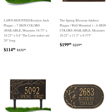
LAWN MOUNTED Roselyn Arch
The Spring Blossom Address
Plaque -- 7 SIGN COLORS
Plaque ( Wall Mounted ) -- 6 SIGN
AVAILABLE, Measures 18.75" x
COLORS AVAILABLE, Measures
10.25" x 0.4" The Lawn stakes are
20.25" x 11.5" x 0.375"
20" long
Sale
$199.99
Regular price
$219.98
$199
99
$219
98
Sale
$114.99
price
Regular price
$131.98
$114
99
$131
98
price